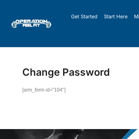
Skip
to
Get Started
Start Here
M
content
Change Password
[arm_form id=”104″]