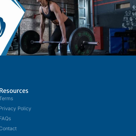
Resources
Terms
Privacy Policy
FAQs
Contact