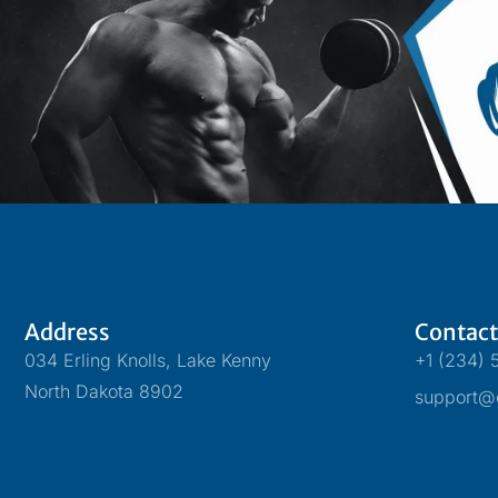
Address
Contact
034 Erling Knolls, Lake Kenny
+1 (234) 
North Dakota 8902
support@o