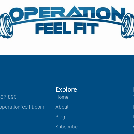
Explore
567 890
Home
perationfeelfit.com
About
Blog
Subscribe