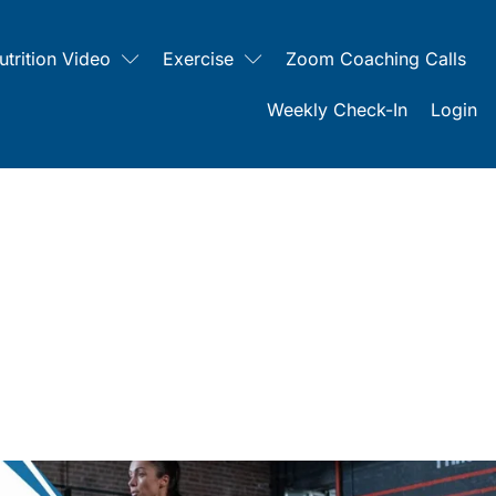
utrition Video
Exercise
Zoom Coaching Calls
Weekly Check-In
Login