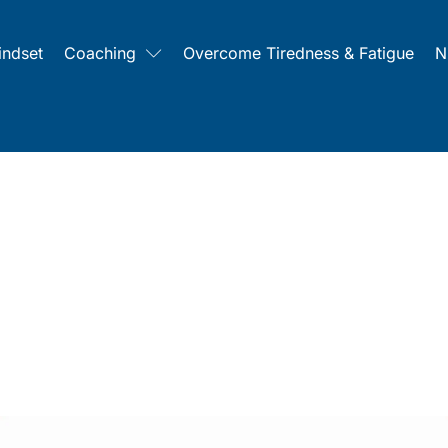
indset
Coaching
Overcome Tiredness & Fatigue
N