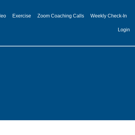
deo
Exercise
Zoom Coaching Calls
Weekly Check-In
Login