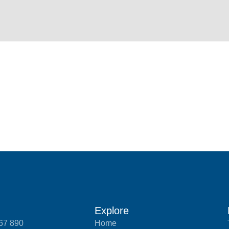
Explore
567 890
Home