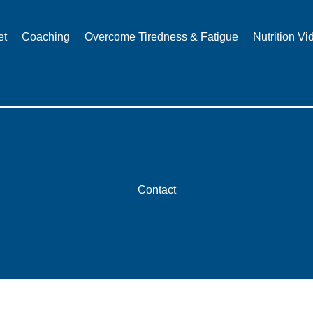
et
Coaching
Overcome Tiredness & Fatigue
Nutrition Vi
Contact