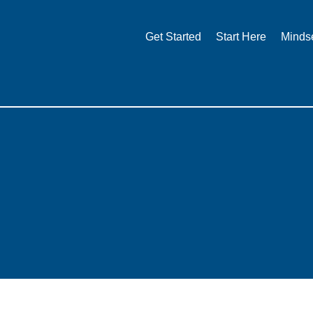
Skip
to
Get Started
Start Here
Minds
content