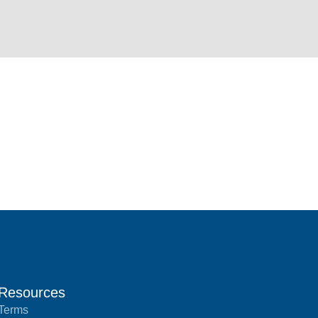
Resources
Terms