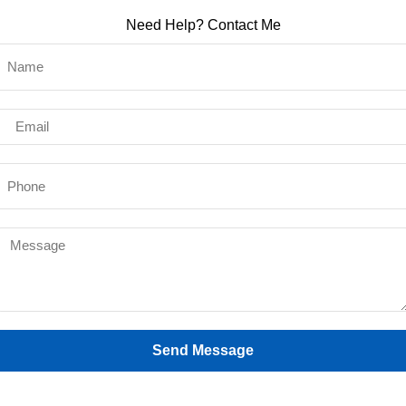
Need Help? Contact Me
Send Message