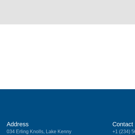
Address
Contact
034 Erling Knolls, Lake Kenny
+1 (234) 