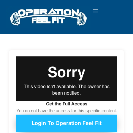
Skip
to
content
Get the Full Access
You do not have the access for this specific content.
Login To Operation Feel Fit