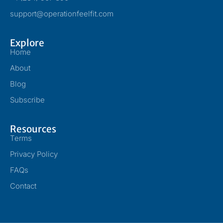
support@operationfeelfit.com
Explore
Home
About
Blog
Subscribe
Resources
Terms
Privacy Policy
FAQs
Contact