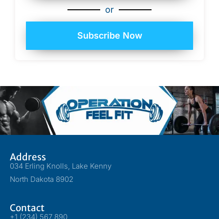
or
Subscribe Now
Address
034 Erling Knolls, Lake Kenny
North Dakota 8902
Contact
+1 (234) 567 890