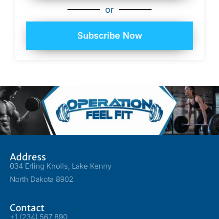
or
Subscribe Now
Address
034 Erling Knolls, Lake Kenny
North Dakota 8902
Contact
+1 (234) 567 890