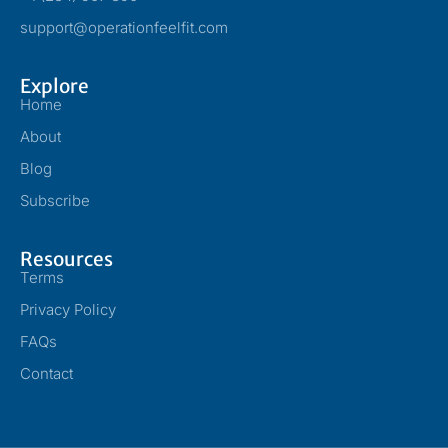
support@operationfeelfit.com
Explore
Home
About
Blog
Subscribe
Resources
Terms
Privacy Policy
FAQs
Contact