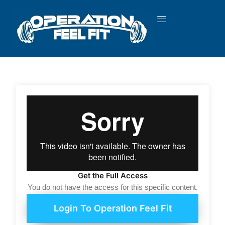
Skip
to
content
Get the Full Access
You do not have the access for this specific content.
Login To Operation Feel Fit