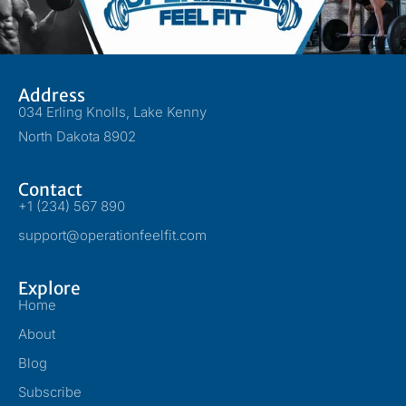
Address
034 Erling Knolls, Lake Kenny
North Dakota 8902
Contact
+1 (234) 567 890
support@operationfeelfit.com
Explore
Home
About
Blog
Subscribe