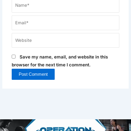
Name*
Email*
Website
Save my name, email, and website in this
browser for the next time I comment.