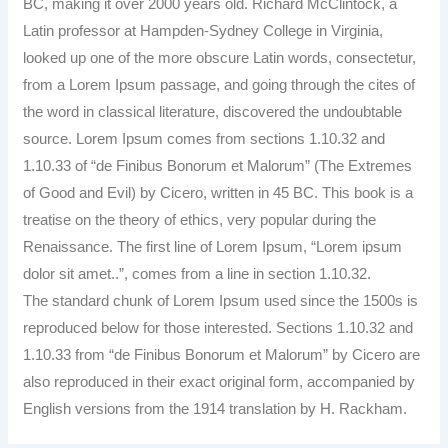
BC, making it over 2000 years old. Richard McClintock, a
Latin professor at Hampden-Sydney College in Virginia,
looked up one of the more obscure Latin words, consectetur,
from a Lorem Ipsum passage, and going through the cites of
the word in classical literature, discovered the undoubtable
source. Lorem Ipsum comes from sections 1.10.32 and
1.10.33 of “de Finibus Bonorum et Malorum” (The Extremes
of Good and Evil) by Cicero, written in 45 BC. This book is a
treatise on the theory of ethics, very popular during the
Renaissance. The first line of Lorem Ipsum, “Lorem ipsum
dolor sit amet..”, comes from a line in section 1.10.32.
The standard chunk of Lorem Ipsum used since the 1500s is
reproduced below for those interested. Sections 1.10.32 and
1.10.33 from “de Finibus Bonorum et Malorum” by Cicero are
also reproduced in their exact original form, accompanied by
English versions from the 1914 translation by H. Rackham.