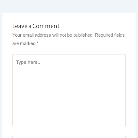
Leave a Comment
Your email address will not be published.
Required fields
are marked
*
Type
here..